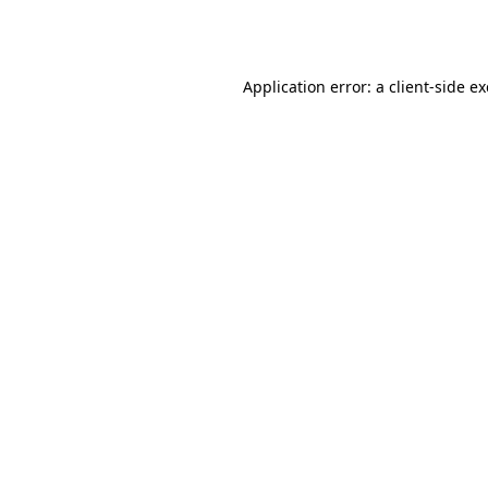
Application error: a
client
-side e