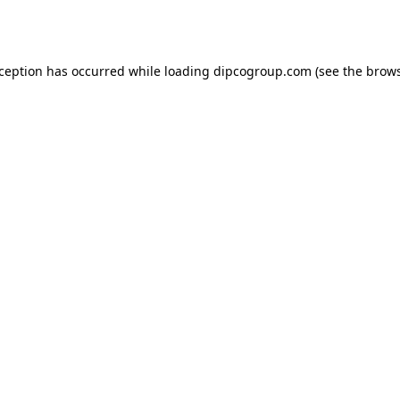
xception has occurred while loading
dipcogroup.com
(see the
brows