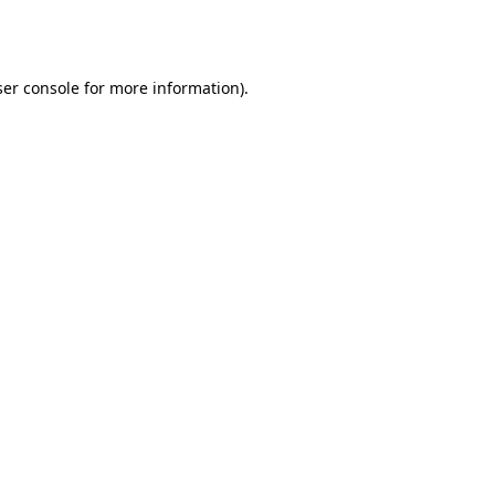
er console
for more information).